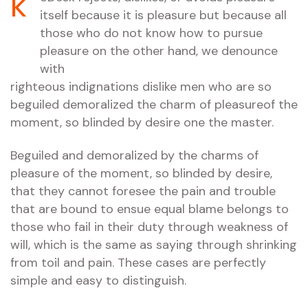
k
itself because it is pleasure but because all
those who do not know how to pursue
pleasure on the other hand, we denounce
with
righteous indignations dislike men who are so
beguiled demoralized the charm of pleasureof the
moment, so blinded by desire one the master.
Beguiled and demoralized by the charms of
pleasure of the moment, so blinded by desire,
that they cannot foresee the pain and trouble
that are bound to ensue equal blame belongs to
those who fail in their duty through weakness of
will, which is the same as saying through shrinking
from toil and pain. These cases are perfectly
simple and easy to distinguish.