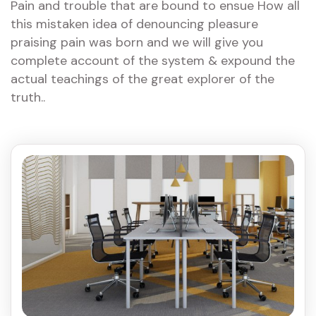
Pain and trouble that are bound to ensue How all
this mistaken idea of denouncing pleasure
praising pain was born and we will give you
complete account of the system & expound the
actual teachings of the great explorer of the
truth..