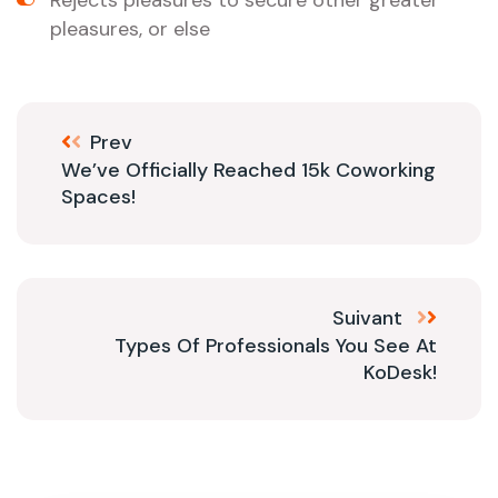
Rejects pleasures to secure other greater
pleasures, or else
Prev
We’ve Officially Reached 15k Coworking
Spaces!
Suivant
Types Of Professionals You See At
KoDesk!