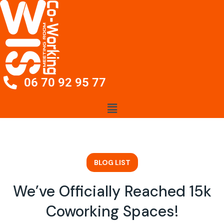
06 70 92 95 77
BLOG LIST
We’ve Officially Reached 15k
Coworking Spaces!