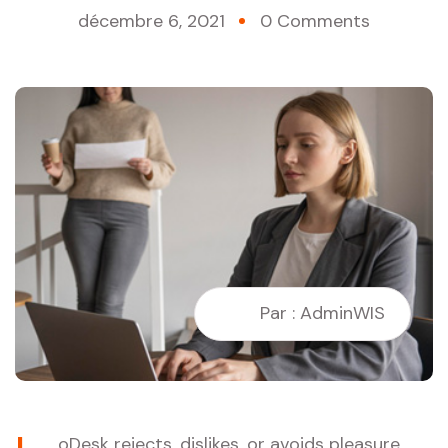
décembre 6, 2021
0 Comments
Par : AdminWIS
oDesk rejects, dislikes, or avoids pleasure