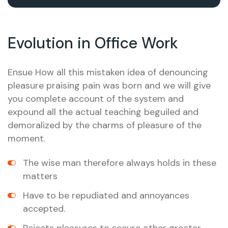
Evolution in Office Work
Ensue How all this mistaken idea of denouncing
pleasure praising pain was born and we will give
you complete account of the system and
expound all the actual teaching beguiled and
demoralized by the charms of pleasure of the
moment.
The wise man therefore always holds in these
matters
Have to be repudiated and annoyances
accepted.