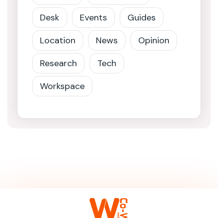
Desk
Events
Guides
Location
News
Opinion
Research
Tech
Workspace