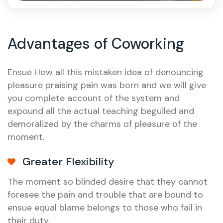
Advantages of Coworking
Ensue How all this mistaken idea of denouncing
pleasure praising pain was born and we will give
you complete account of the system and
expound all the actual teaching beguiled and
demoralized by the charms of pleasure of the
moment.
Greater Flexibility
The moment so blinded desire that they cannot
foresee the pain and trouble that are bound to
ensue equal blame belongs to those who fail in
their duty.