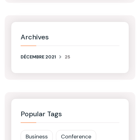
Archives
DÉCEMBRE 2021
25
Popular Tags
Business
Conference