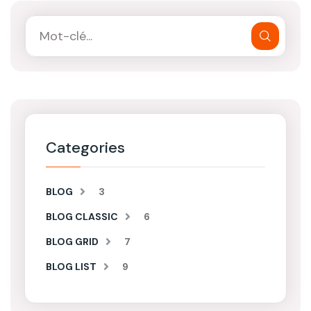
Categories
BLOG
3
BLOG CLASSIC
6
BLOG GRID
7
BLOG LIST
9