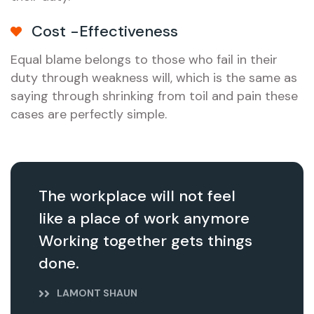
Cost -Effectiveness
Equal blame belongs to those who fail in their
duty through weakness will, which is the same as
saying through shrinking from toil and pain these
cases are perfectly simple.
The workplace will not feel
like a place of work anymore
Working together gets things
done.
LAMONT SHAUN