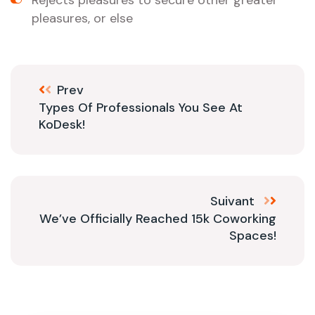
Rejects pleasures to secure other greater
pleasures, or else
Prev
Types Of Professionals You See At
KoDesk!
Suivant
We’ve Officially Reached 15k Coworking
Spaces!