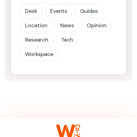
Desk
Events
Guides
Location
News
Opinion
Research
Tech
Workspace