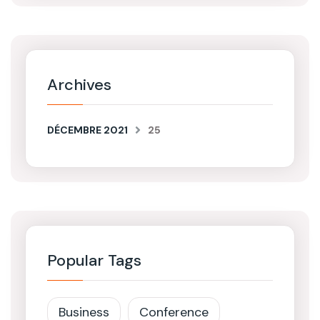
Archives
DÉCEMBRE 2021
25
Popular Tags
Business
Conference