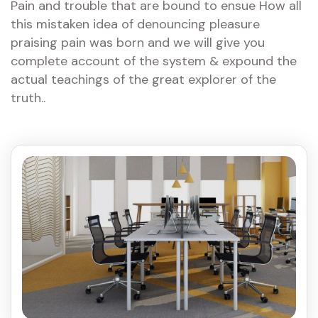
Pain and trouble that are bound to ensue How all
this mistaken idea of denouncing pleasure
praising pain was born and we will give you
complete account of the system & expound the
actual teachings of the great explorer of the
truth..