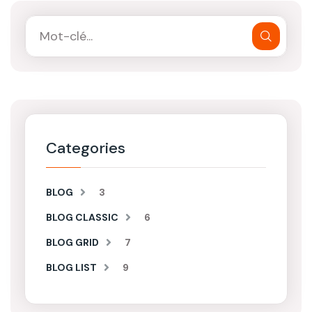
Categories
BLOG
3
BLOG CLASSIC
6
BLOG GRID
7
BLOG LIST
9