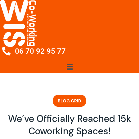
06 70 92 95 77
BLOG GRID
We’ve Officially Reached 15k
Coworking Spaces!