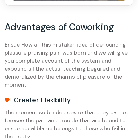
Advantages of Coworking
Ensue How all this mistaken idea of denouncing
pleasure praising pain was born and we will give
you complete account of the system and
expound all the actual teaching beguiled and
demoralized by the charms of pleasure of the
moment.
Greater Flexibility
The moment so blinded desire that they cannot
foresee the pain and trouble that are bound to
ensue equal blame belongs to those who fail in
their duty.