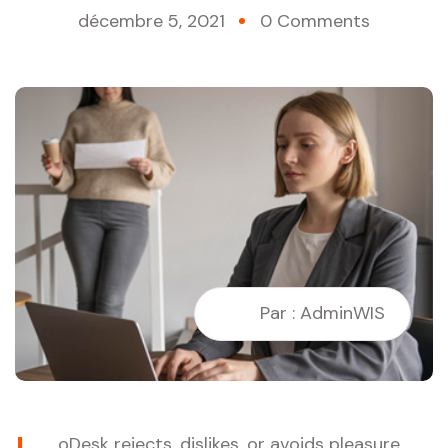
décembre 5, 2021
0 Comments
Par : AdminWIS
oDesk rejects, dislikes, or avoids pleasure