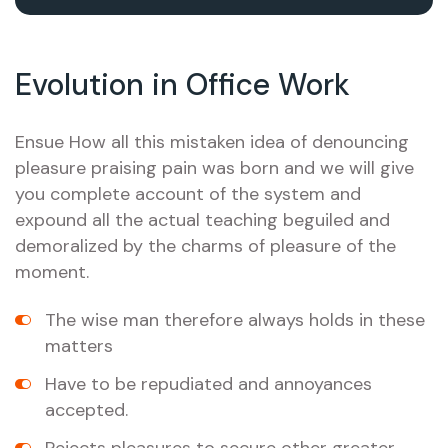
Evolution in Office Work
Ensue How all this mistaken idea of denouncing
pleasure praising pain was born and we will give
you complete account of the system and
expound all the actual teaching beguiled and
demoralized by the charms of pleasure of the
moment.
The wise man therefore always holds in these
matters
Have to be repudiated and annoyances
accepted.