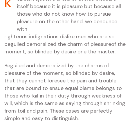
k
itself because it is pleasure but because all
those who do not know how to pursue
pleasure on the other hand, we denounce
with
righteous indignations dislike men who are so
beguiled demoralized the charm of pleasureof the
moment, so blinded by desire one the master.
Beguiled and demoralized by the charms of
pleasure of the moment, so blinded by desire,
that they cannot foresee the pain and trouble
that are bound to ensue equal blame belongs to
those who fail in their duty through weakness of
will, which is the same as saying through shrinking
from toil and pain. These cases are perfectly
simple and easy to distinguish.