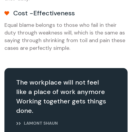
Cost -Effectiveness
Equal blame belongs to those who fail in their
duty through weakness will, which is the same as
saying through shrinking from toil and pain these
cases are perfectly simple.
The workplace will not feel
like a place of work anymore
Working together gets things
done.
LAMONT SHAUN