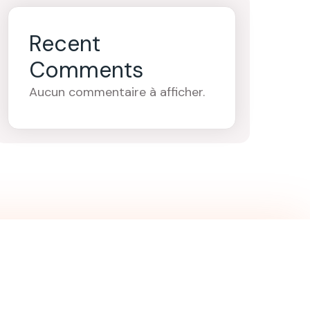
Recent
Comments
Aucun commentaire à afficher.