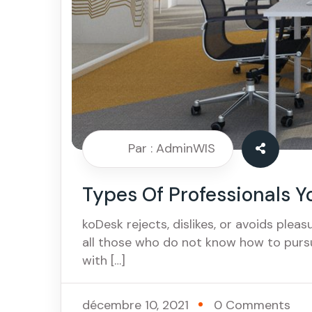
Par : AdminWIS
Types Of Professionals Y
koDesk rejects, dislikes, or avoids pleas
all those who do not know how to purs
with […]
décembre 10, 2021
0 Comments