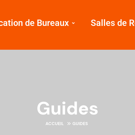
cation de Bureaux
Salles de 
Guides
ACCUEIL
GUIDES