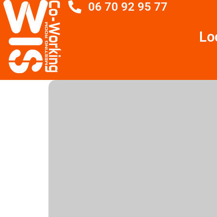
06 70 92 95 77
Lo