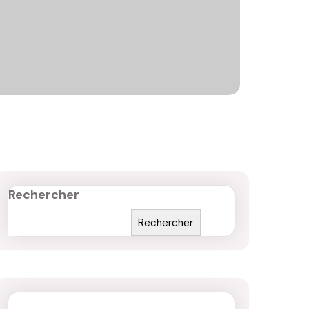
Rechercher
Rechercher