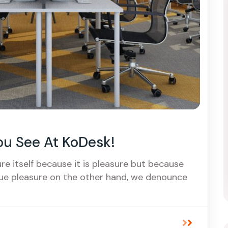
ou See At KoDesk!
ure itself because it is pleasure but because
ue pleasure on the other hand, we denounce