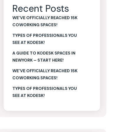
Recent Posts
WE’VE OFFICIALLY REACHED 15K
COWORKING SPACES!
TYPES OF PROFESSIONALS YOU
SEE AT KODESK!
A GUIDE TO KODESK SPACES IN
NEWYORK – START HERE!
WE’VE OFFICIALLY REACHED 15K
COWORKING SPACES!
TYPES OF PROFESSIONALS YOU
SEE AT KODESK!