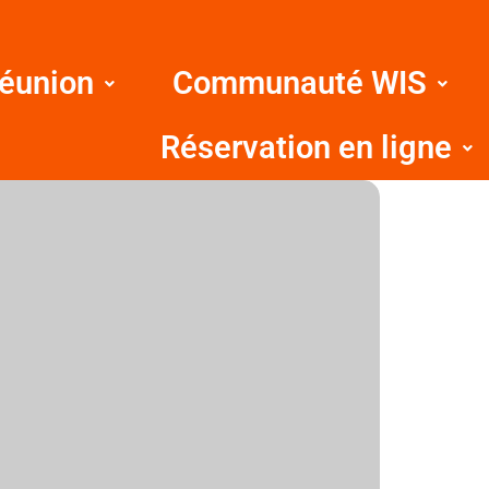
Réunion
Communauté WIS
Réservation en ligne