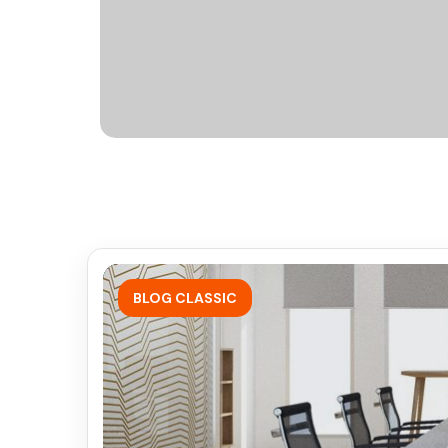
BLOG CLASSIC