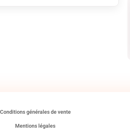
Conditions générales de vente
Mentions légales