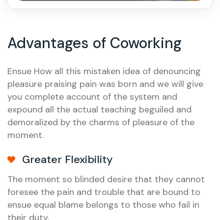
Advantages of Coworking
Ensue How all this mistaken idea of denouncing
pleasure praising pain was born and we will give
you complete account of the system and
expound all the actual teaching beguiled and
demoralized by the charms of pleasure of the
moment.
Greater Flexibility
The moment so blinded desire that they cannot
foresee the pain and trouble that are bound to
ensue equal blame belongs to those who fail in
their duty.