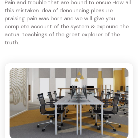
Pain and trouble that are bound to ensue How all
this mistaken idea of denouncing pleasure
praising pain was born and we will give you
complete account of the system & expound the
actual teachings of the great explorer of the
truth..