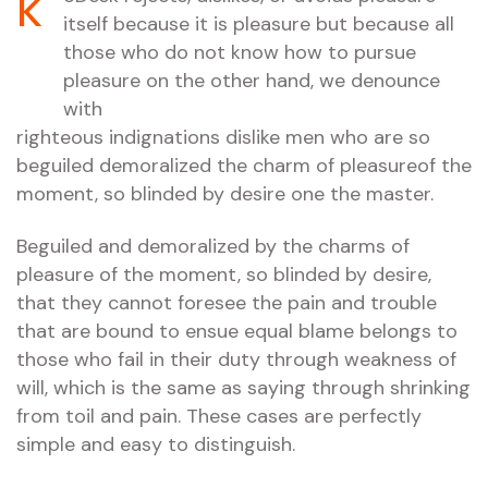
k
itself because it is pleasure but because all
those who do not know how to pursue
pleasure on the other hand, we denounce
with
righteous indignations dislike men who are so
beguiled demoralized the charm of pleasureof the
moment, so blinded by desire one the master.
Beguiled and demoralized by the charms of
pleasure of the moment, so blinded by desire,
that they cannot foresee the pain and trouble
that are bound to ensue equal blame belongs to
those who fail in their duty through weakness of
will, which is the same as saying through shrinking
from toil and pain. These cases are perfectly
simple and easy to distinguish.