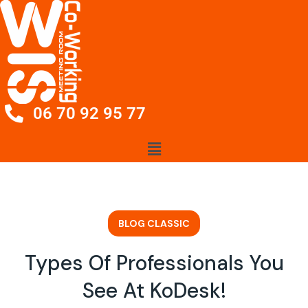
06 70 92 95 77
BLOG CLASSIC
Types Of Professionals You
See At KoDesk!