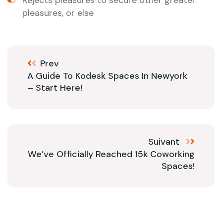
Rejects pleasures to secure other greater
pleasures, or else
Prev
A Guide To Kodesk Spaces In Newyork
– Start Here!
Suivant
We’ve Officially Reached 15k Coworking
Spaces!