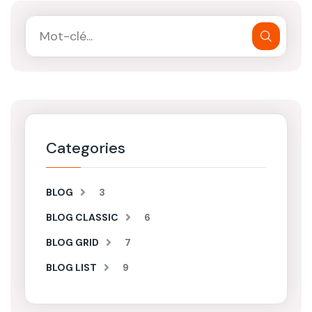
Categories
BLOG
3
BLOG CLASSIC
6
BLOG GRID
7
BLOG LIST
9