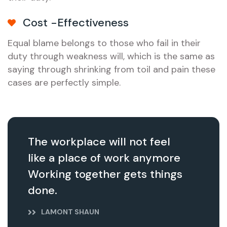
Cost -Effectiveness
Equal blame belongs to those who fail in their
duty through weakness will, which is the same as
saying through shrinking from toil and pain these
cases are perfectly simple.
The workplace will not feel
like a place of work anymore
Working together gets things
done.
LAMONT SHAUN