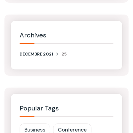
Archives
DÉCEMBRE 2021
25
Popular Tags
Business
Conference