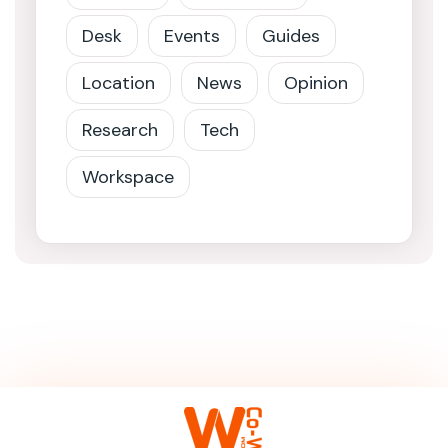
Desk
Events
Guides
Location
News
Opinion
Research
Tech
Workspace