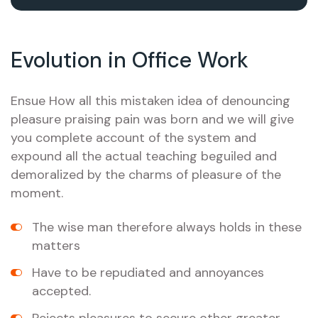
Evolution in Office Work
Ensue How all this mistaken idea of denouncing
pleasure praising pain was born and we will give
you complete account of the system and
expound all the actual teaching beguiled and
demoralized by the charms of pleasure of the
moment.
The wise man therefore always holds in these
matters
Have to be repudiated and annoyances
accepted.