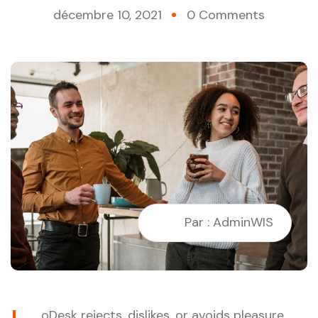
décembre 10, 2021
0 Comments
Par : AdminWIS
oDesk rejects, dislikes, or avoids pleasure