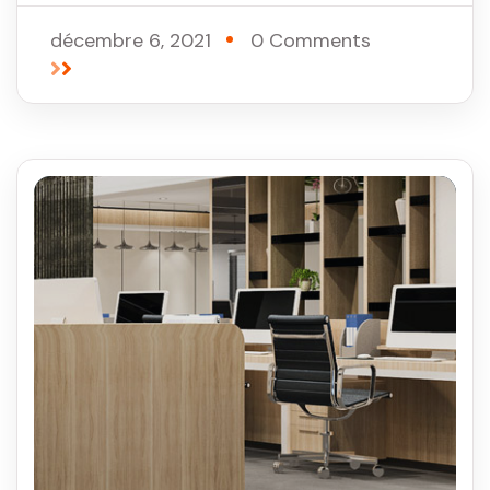
décembre 6, 2021
0 Comments