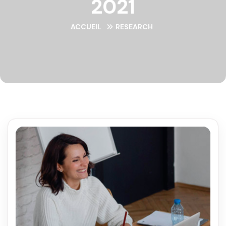
2021
ACCUEIL
RESEARCH