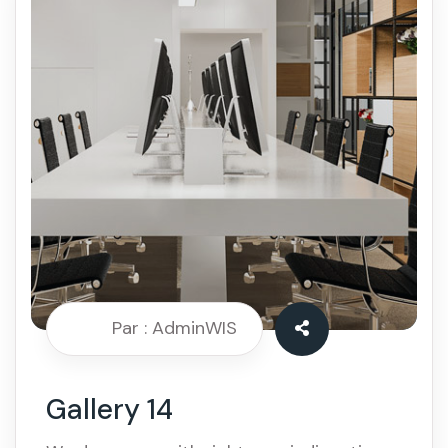
Par : AdminWIS
Gallery 14