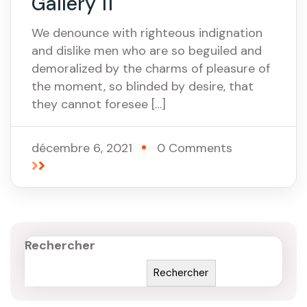
Gallery 11
We denounce with righteous indignation
and dislike men who are so beguiled and
demoralized by the charms of pleasure of
the moment, so blinded by desire, that
they cannot foresee […]
décembre 6, 2021
0 Comments
Rechercher
Rechercher