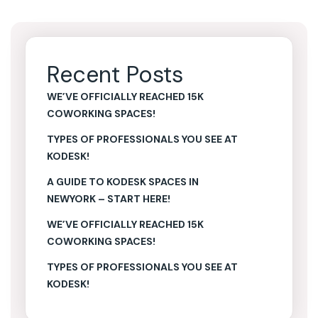
Recent Posts
WE’VE OFFICIALLY REACHED 15K
COWORKING SPACES!
TYPES OF PROFESSIONALS YOU SEE AT
KODESK!
A GUIDE TO KODESK SPACES IN
NEWYORK – START HERE!
WE’VE OFFICIALLY REACHED 15K
COWORKING SPACES!
TYPES OF PROFESSIONALS YOU SEE AT
KODESK!