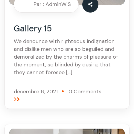
Par : AdminWIS
Gallery 15
We denounce with righteous indignation
and dislike men who are so beguiled and
demoralized by the charms of pleasure of
the moment, so blinded by desire, that
they cannot foresee […]
décembre 6, 2021
0 Comments