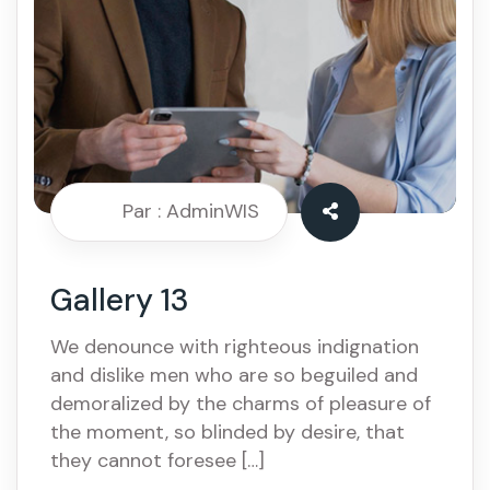
Par : AdminWIS
Gallery 13
We denounce with righteous indignation
and dislike men who are so beguiled and
demoralized by the charms of pleasure of
the moment, so blinded by desire, that
they cannot foresee […]