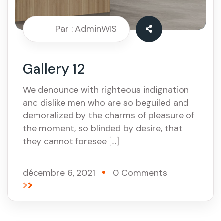
Par : AdminWIS
Gallery 12
We denounce with righteous indignation
and dislike men who are so beguiled and
demoralized by the charms of pleasure of
the moment, so blinded by desire, that
they cannot foresee […]
décembre 6, 2021
0 Comments