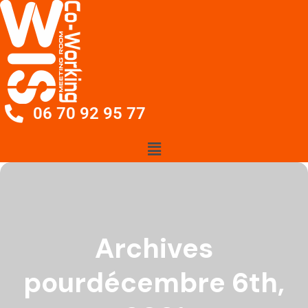
06 70 92 95 77
Archives
pourdécembre 6th,