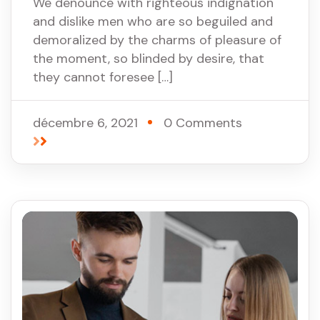
We denounce with righteous indignation
and dislike men who are so beguiled and
demoralized by the charms of pleasure of
the moment, so blinded by desire, that
they cannot foresee […]
décembre 6, 2021
0 Comments