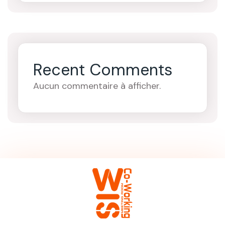
Recent Comments
Aucun commentaire à afficher.