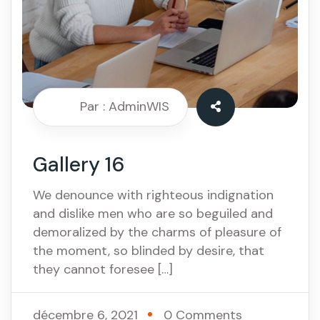
Par : AdminWIS
Gallery 16
We denounce with righteous indignation
and dislike men who are so beguiled and
demoralized by the charms of pleasure of
the moment, so blinded by desire, that
they cannot foresee […]
décembre 6, 2021
0 Comments