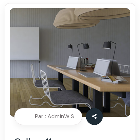
Par : AdminWIS