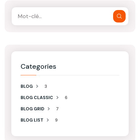
Categories
BLOG
3
BLOG CLASSIC
6
BLOG GRID
7
BLOG LIST
9