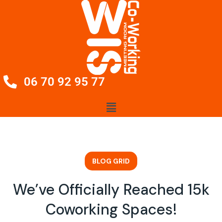
06 70 92 95 77
BLOG GRID
We’ve Officially Reached 15k
Coworking Spaces!