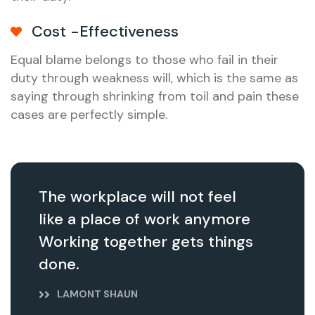
Cost -Effectiveness
Equal blame belongs to those who fail in their
duty through weakness will, which is the same as
saying through shrinking from toil and pain these
cases are perfectly simple.
The workplace will not feel
like a place of work anymore
Working together gets things
done.
LAMONT SHAUN