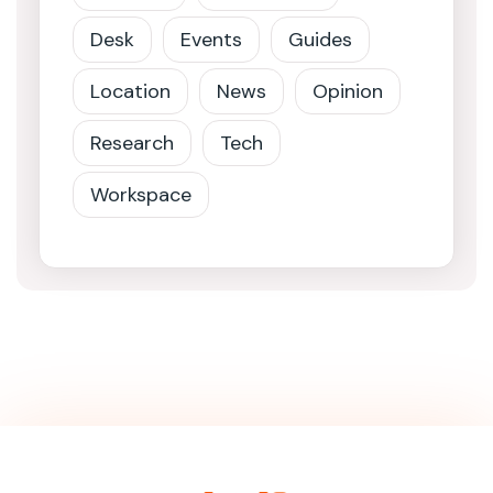
Desk
Events
Guides
Location
News
Opinion
Research
Tech
Workspace