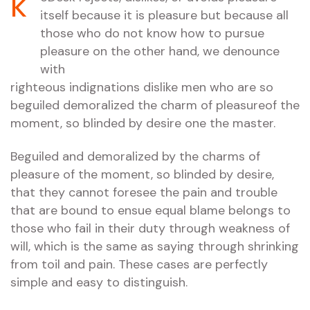
k
itself because it is pleasure but because all
those who do not know how to pursue
pleasure on the other hand, we denounce
with
righteous indignations dislike men who are so
beguiled demoralized the charm of pleasureof the
moment, so blinded by desire one the master.
Beguiled and demoralized by the charms of
pleasure of the moment, so blinded by desire,
that they cannot foresee the pain and trouble
that are bound to ensue equal blame belongs to
those who fail in their duty through weakness of
will, which is the same as saying through shrinking
from toil and pain. These cases are perfectly
simple and easy to distinguish.