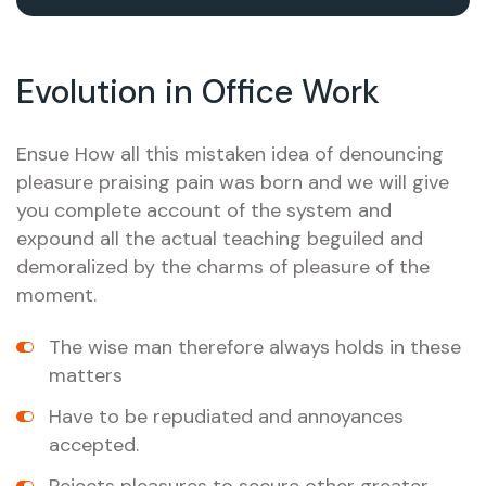
Evolution in Office Work
Ensue How all this mistaken idea of denouncing
pleasure praising pain was born and we will give
you complete account of the system and
expound all the actual teaching beguiled and
demoralized by the charms of pleasure of the
moment.
The wise man therefore always holds in these
matters
Have to be repudiated and annoyances
accepted.