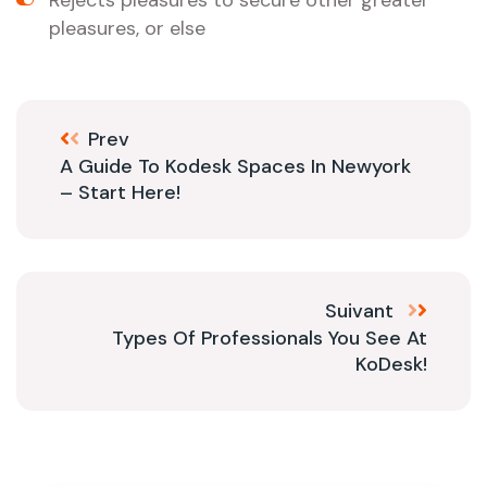
Rejects pleasures to secure other greater
pleasures, or else
Prev
A Guide To Kodesk Spaces In Newyork
– Start Here!
Suivant
Types Of Professionals You See At
KoDesk!