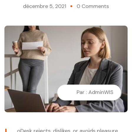
décembre 5, 2021
0 Comments
Par : AdminWIS
oDesk rejects, dislikes, or avoids pleasure