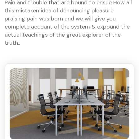
Pain and trouble that are bound to ensue How all
this mistaken idea of denouncing pleasure
praising pain was born and we will give you
complete account of the system & expound the
actual teachings of the great explorer of the
truth..