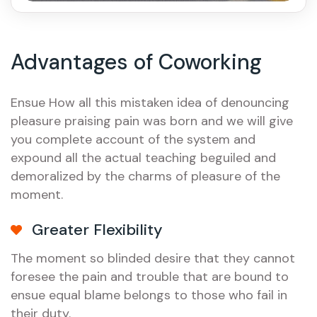
Advantages of Coworking
Ensue How all this mistaken idea of denouncing
pleasure praising pain was born and we will give
you complete account of the system and
expound all the actual teaching beguiled and
demoralized by the charms of pleasure of the
moment.
Greater Flexibility
The moment so blinded desire that they cannot
foresee the pain and trouble that are bound to
ensue equal blame belongs to those who fail in
their duty.