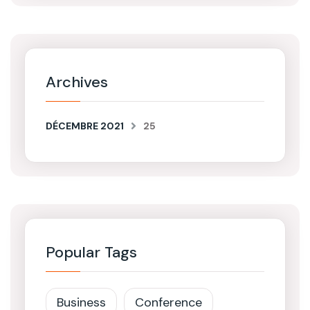
Archives
DÉCEMBRE 2021
25
Popular Tags
Business
Conference