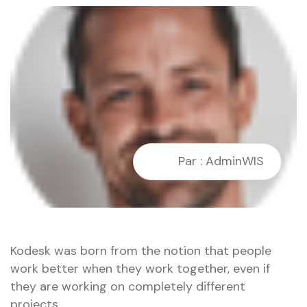
Par : AdminWIS
Kodesk was born from the notion that people
work better when they work together, even if
they are working on completely different
projects.