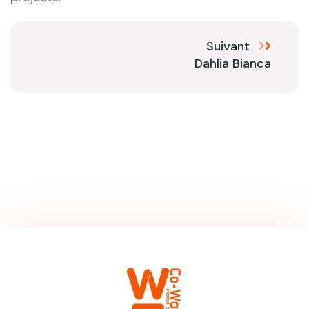
Suivant
Dahlia Bianca