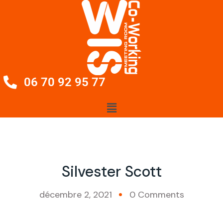
06 70 92 95 77
Silvester Scott
décembre 2, 2021
0 Comments