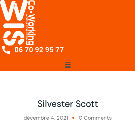
06 70 92 95 77
Silvester Scott
décembre 4, 2021
0 Comments