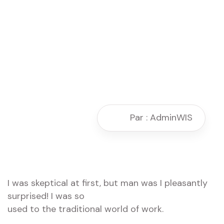
Par : AdminWIS
I was skeptical at first, but man was I pleasantly
surprised! I was so
used to the traditional world of work.