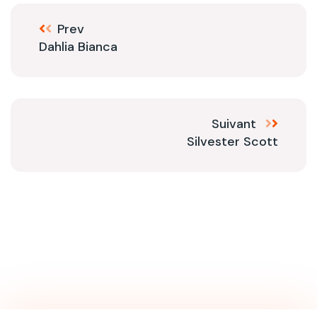
Prev
Dahlia Bianca
Suivant
Silvester Scott