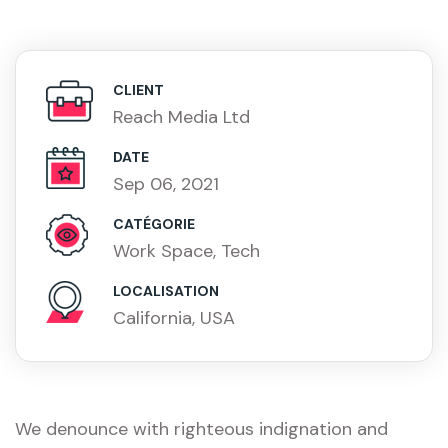
CLIENT
Reach Media Ltd
DATE
Sep 06, 2021
CATÉGORIE
Work Space, Tech
LOCALISATION
California, USA
We denounce with righteous indignation and