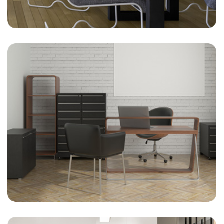
On-Site Management