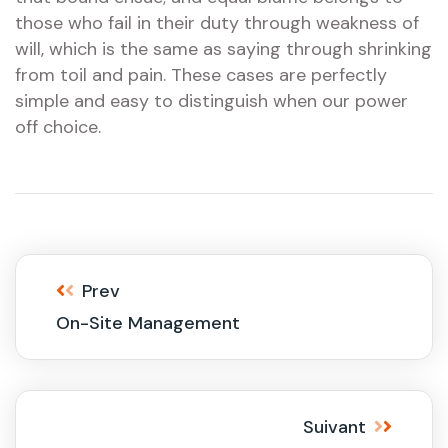
those who fail in their duty through weakness of
will, which is the same as saying through shrinking
from toil and pain. These cases are perfectly
simple and easy to distinguish when our power
off choice.
Prev
On-Site Management
Suivant