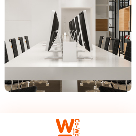
On-Site Management