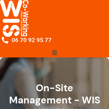
06 70 92 95 77
On-Site
Management - WIS