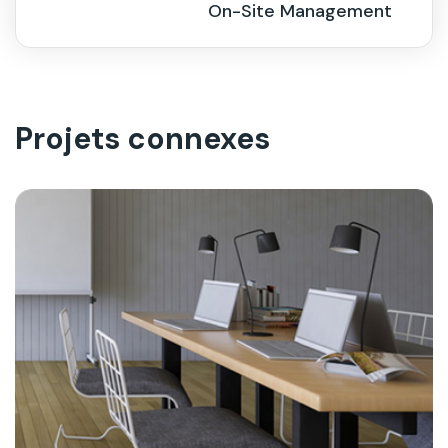
On-Site Management
Projets connexes
On-Site Management