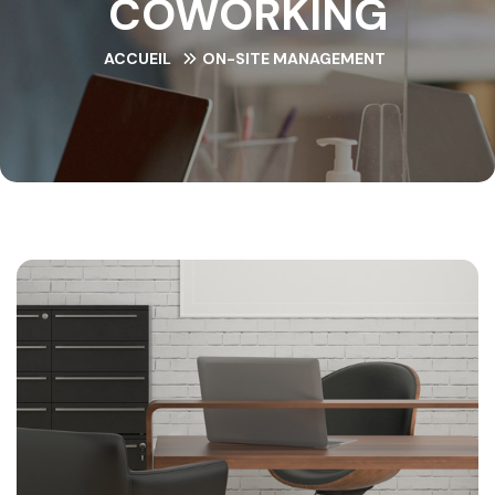
COWORKING
ACCUEIL
ON-SITE MANAGEMENT