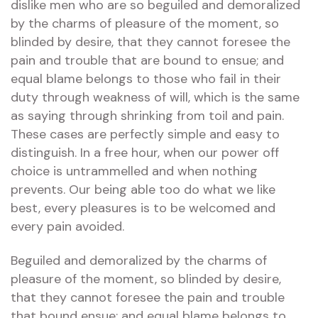
dislike men who are so beguiled and demoralized
by the charms of pleasure of the moment, so
blinded by desire, that they cannot foresee the
pain and trouble that are bound to ensue; and
equal blame belongs to those who fail in their
duty through weakness of will, which is the same
as saying through shrinking from toil and pain.
These cases are perfectly simple and easy to
distinguish. In a free hour, when our power off
choice is untrammelled and when nothing
prevents. Our being able too do what we like
best, every pleasures is to be welcomed and
every pain avoided.
Beguiled and demoralized by the charms of
pleasure of the moment, so blinded by desire,
that they cannot foresee the pain and trouble
that bound ensue; and equal blame belongs to