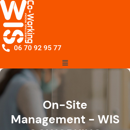
06 70 92 95 77
On-Site
Management - WIS