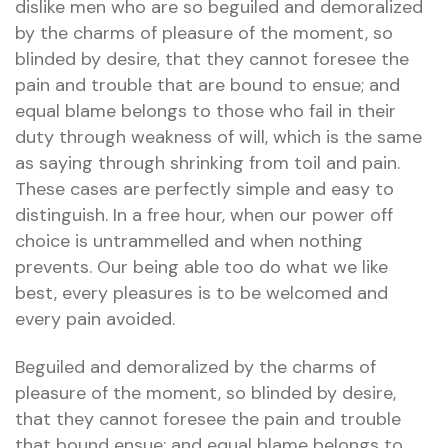
dislike men who are so beguiled and demoralized
by the charms of pleasure of the moment, so
blinded by desire, that they cannot foresee the
pain and trouble that are bound to ensue; and
equal blame belongs to those who fail in their
duty through weakness of will, which is the same
as saying through shrinking from toil and pain.
These cases are perfectly simple and easy to
distinguish. In a free hour, when our power off
choice is untrammelled and when nothing
prevents. Our being able too do what we like
best, every pleasures is to be welcomed and
every pain avoided.
Beguiled and demoralized by the charms of
pleasure of the moment, so blinded by desire,
that they cannot foresee the pain and trouble
that bound ensue; and equal blame belongs to