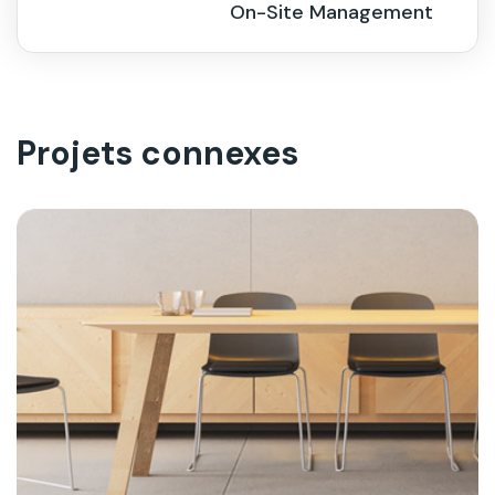
On-Site Management
Projets connexes
On-Site Management