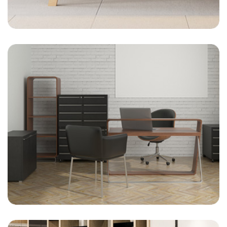
On-Site Management