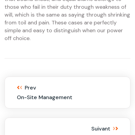
those who fail in their duty through weakness of
will, which is the same as saying through shrinking
from toil and pain. These cases are perfectly
simple and easy to distinguish when our power
off choice.
Prev
On-Site Management
Suivant