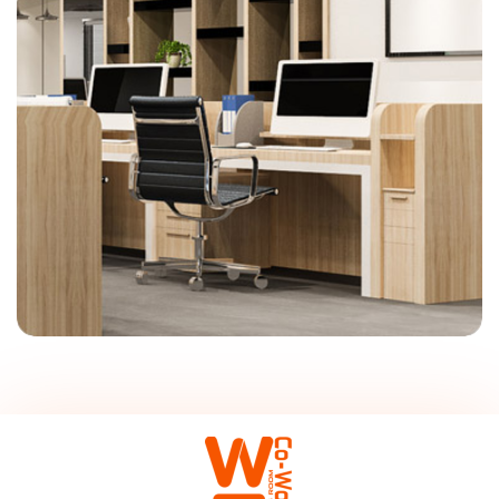
On-Site Management