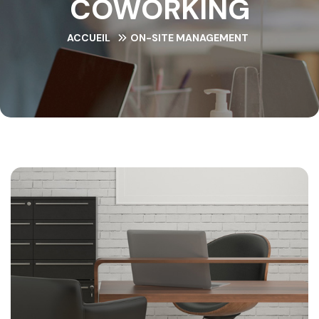
COWORKING
ACCUEIL
ON-SITE MANAGEMENT