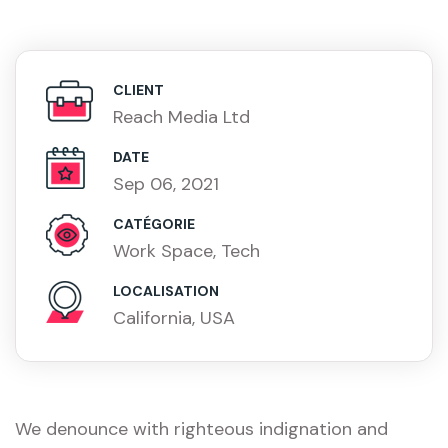
CLIENT
Reach Media Ltd
DATE
Sep 06, 2021
CATÉGORIE
Work Space, Tech
LOCALISATION
California, USA
We denounce with righteous indignation and