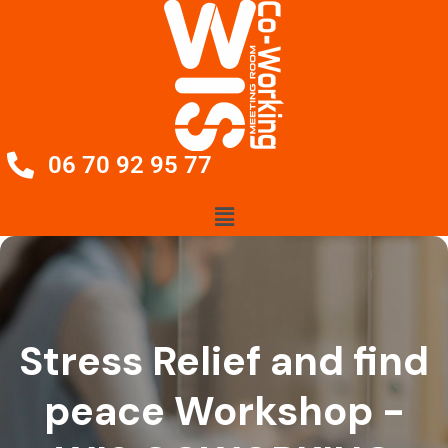
06 70 92 95 77
Stress Relief and find
peace Workshop -