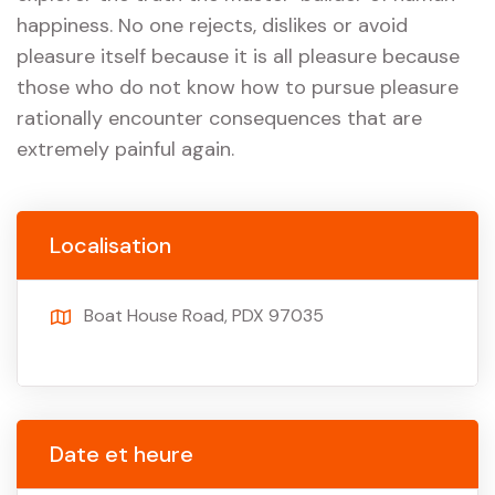
happiness. No one rejects, dislikes or avoid
pleasure itself because it is all pleasure because
those who do not know how to pursue pleasure
rationally encounter consequences that are
extremely painful again.
Localisation
Boat House Road, PDX 97035
Date et heure