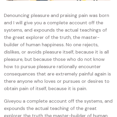
Denouncing pleasure and praising pain was born
and I will give you a complete account off the
systems, and expounds the actual teachings of
the great explorer of the truth, the master-
builder of human happiness. No one rejects,
dislikes, or avoids pleasure itself, because it is all
pleasure, but because those who do not know
how to pursue pleasure rationally encounter
consequences that are extremely painful again is
there anyone who loves or pursues or desires to
obtain pain of itself, because it is pain.
Giveyou a complete account off the systems, and
expounds the actual teaching of the great
explorer the truth the master-builder of human