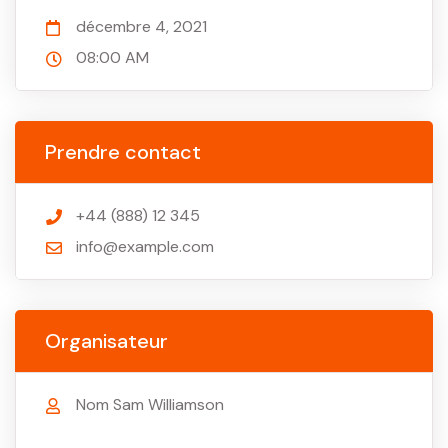
décembre 4, 2021
08:00 AM
Prendre contact
+44 (888) 12 345
info@example.com
Organisateur
Nom Sam Williamson