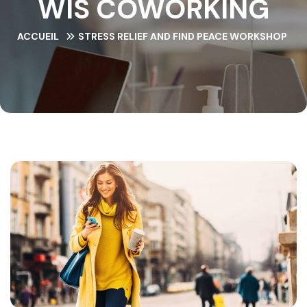
WIS COWORKING
ACCUEIL
STRESS RELIEF AND FIND PEACE WORKSHOP