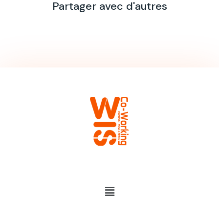
Partager avec d'autres